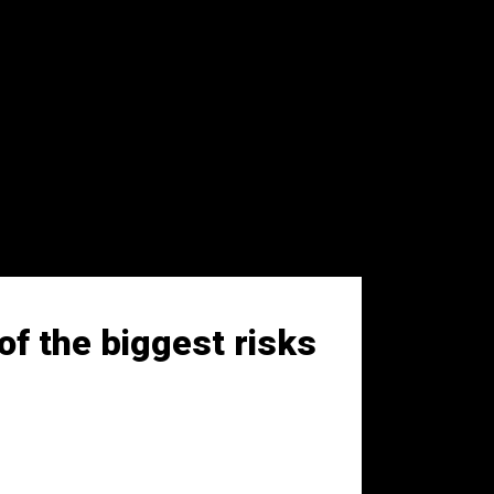
of the biggest risks