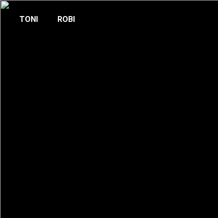
TONI
ROBI