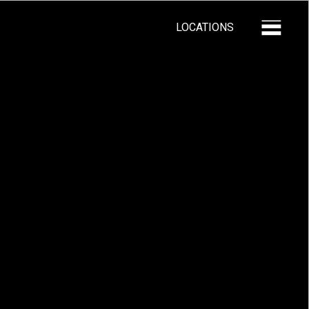
LOCATIONS