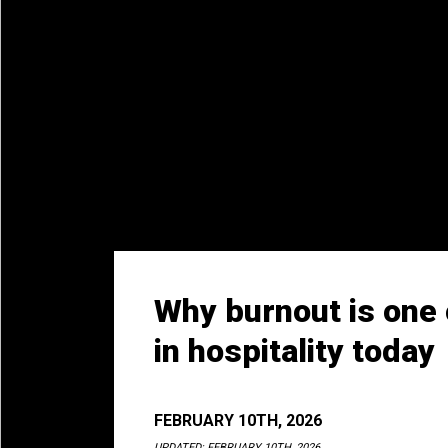
Why burnout is one 
in hospitality today
FEBRUARY 10TH, 2026
UPDATED:
FEBRUARY 10TH, 2026