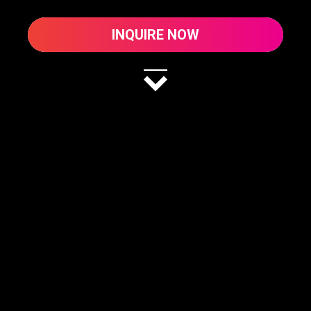
INQUIRE NOW