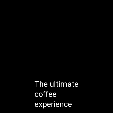
The ultimate
coffee
experience