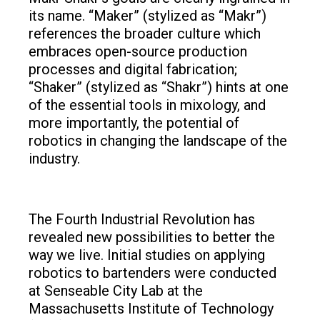
its name. “Maker” (stylized as “Makr”)
references the broader culture which
embraces open-source production
processes and digital fabrication;
“Shaker” (stylized as “Shakr”) hints at one
of the essential tools in mixology, and
more importantly, the potential of
robotics in changing the landscape of the
industry.
The Fourth Industrial Revolution has
revealed new possibilities to better the
way we live. Initial studies on applying
robotics to bartenders were conducted
at Senseable City Lab at the
Massachusetts Institute of Technology