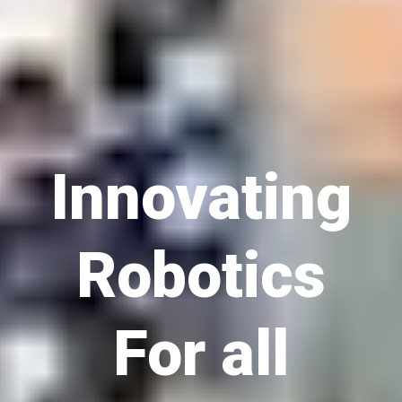
Innovating
Robotics
For all