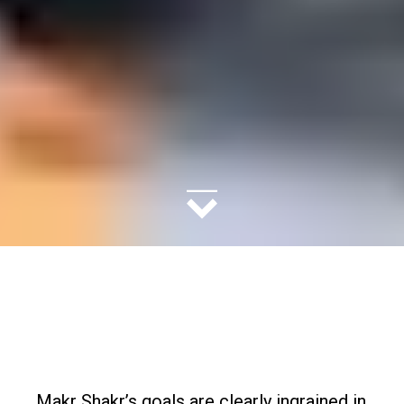
Makr Shakr’s goals are clearly ingrained in