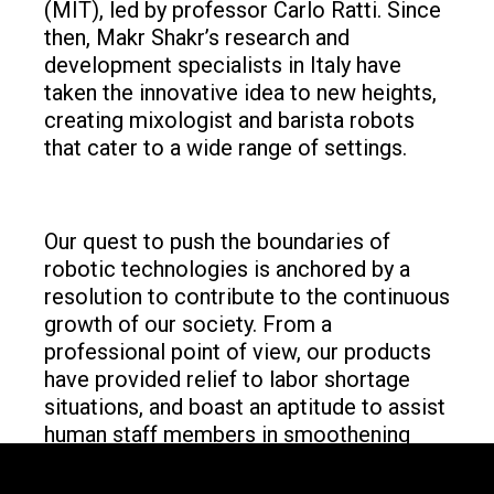
(MIT), led by professor Carlo Ratti. Since
then, Makr Shakr’s research and
development specialists in Italy have
taken the innovative idea to new heights,
creating mixologist and barista robots
that cater to a wide range of settings.
Our quest to push the boundaries of
robotic technologies is anchored by a
resolution to contribute to the continuous
growth of our society. From a
professional point of view, our products
have provided relief to labor shortage
situations, and boast an aptitude to assist
human staff members in smoothening
their workflow. At the same time,
joyfulness remains a core value of the